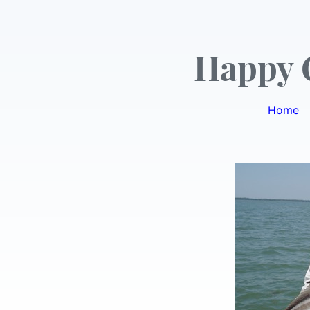
Happy 
Home